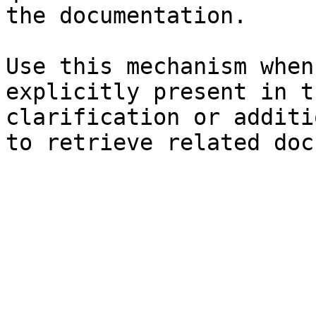
the documentation.

Use this mechanism when
explicitly present in t
clarification or additi