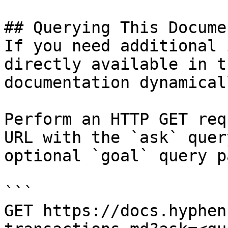
## Querying This Docume
If you need additional 
directly available in t
documentation dynamical
Perform an HTTP GET req
URL with the `ask` quer
optional `goal` query p
```

GET https://docs.hyphen