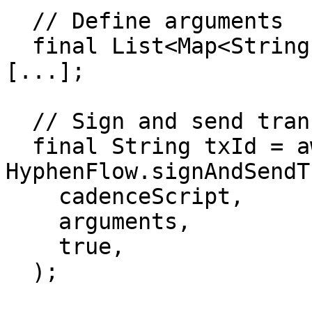
  // Define arguments

  final List<Map<String, dynamic>> arguments = 
[...];

  // Sign and send transaction

  final String txId = await 
HyphenFlow.signAndSendT
    cadenceScript,

    arguments,

    true,

  );
