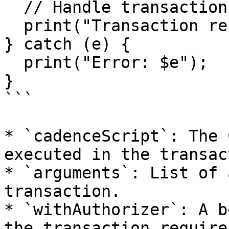
  // Handle transaction result

  print("Transaction result: $txId");

} catch (e) {

  print("Error: $e");

}

```

* `cadenceScript`: The 
executed in the transac
* `arguments`: List of 
transaction.

* `withAuthorizer`: A b
the transaction require