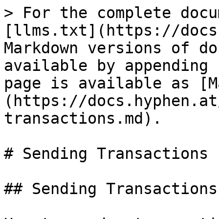
> For the complete docu
[llms.txt](https://docs
Markdown versions of do
available by appending 
page is available as [M
(https://docs.hyphen.at
transactions.md).

# Sending Transactions

## Sending Transactions
