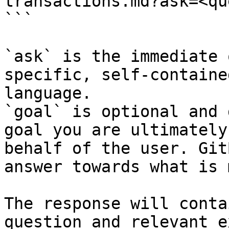
transactions.md?ask=<qu
```

`ask` is the immediate 
specific, self-containe
language.

`goal` is optional and 
goal you are ultimately
behalf of the user. Git
answer towards what is 
The response will conta
question and relevant e