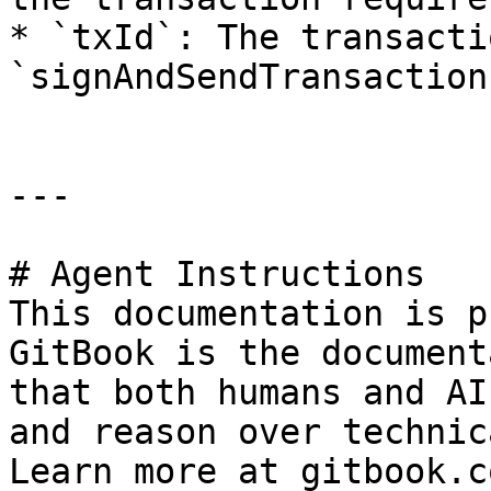
* `txId`: The transacti
`signAndSendTransaction
---

# Agent Instructions

This documentation is p
GitBook is the document
that both humans and AI
and reason over technic
Learn more at gitbook.co