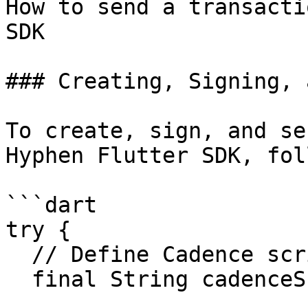
How to send a transacti
SDK

### Creating, Signing, 
To create, sign, and se
Hyphen Flutter SDK, fol
```dart

try {

  // Define Cadence script

  final String cadenceScript = "...";
