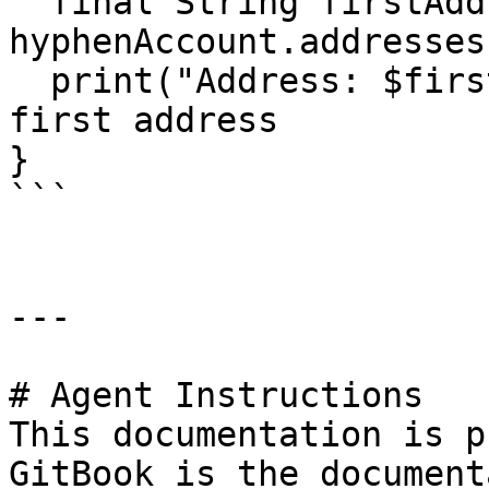
  final String firstAddress = 
hyphenAccount.addresses
  print("Address: $firstAddress"); // Print the 
first address

} 

```

---

# Agent Instructions

This documentation is p
GitBook is the document