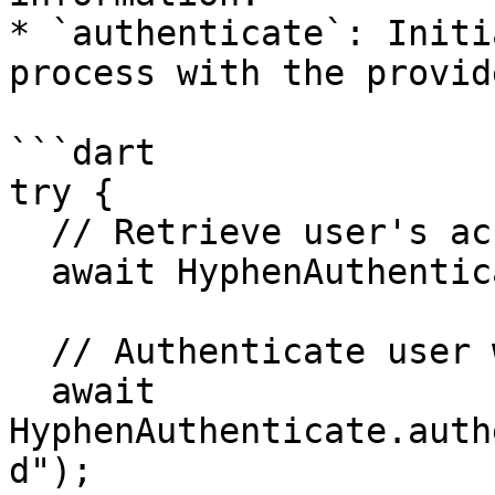
* `authenticate`: Initi
process with the provid
```dart

try {

  // Retrieve user's account information

  await HyphenAuthenticate.getAccount();

  // Authenticate user with webClientId

  await 
HyphenAuthenticate.auth
d");
