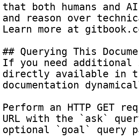
that both humans and AI
and reason over technic
Learn more at gitbook.co
## Querying This Docume
If you need additional 
directly available in t
documentation dynamical
Perform an HTTP GET req
URL with the `ask` quer
optional `goal` query p