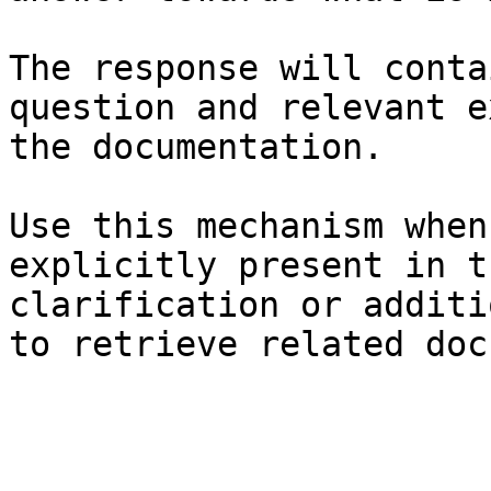
The response will conta
question and relevant e
the documentation.

Use this mechanism when
explicitly present in t
clarification or additi