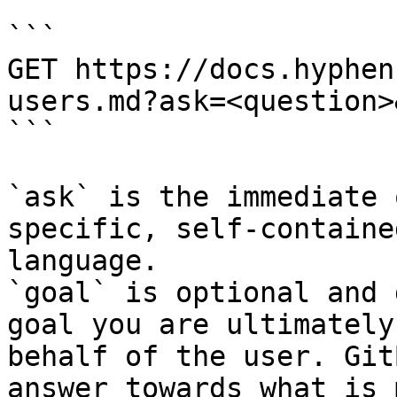
```

GET https://docs.hyphen
users.md?ask=<question>
```

`ask` is the immediate 
specific, self-containe
language.

`goal` is optional and 
goal you are ultimately
behalf of the user. Git
answer towards what is 