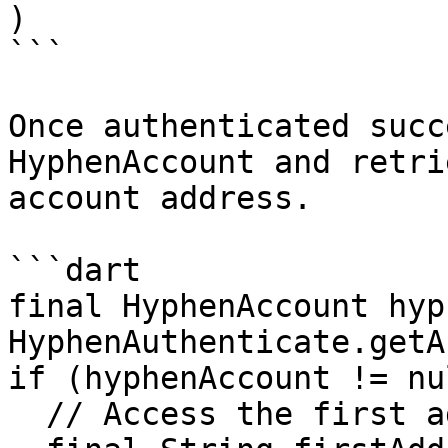
)

```

Once authenticated succ
HyphenAccount and retri
account address.

```dart

final HyphenAccount hyp
HyphenAuthenticate.getA
if (hyphenAccount != nu
  // Access the first address
