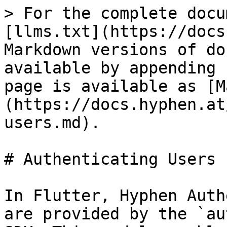
> For the complete docu
[llms.txt](https://docs
Markdown versions of do
available by appending 
page is available as [M
(https://docs.hyphen.at
users.md).

# Authenticating Users

In Flutter, Hyphen Auth
are provided by the `au