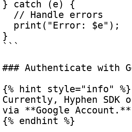
} catch (e) {

  // Handle errors

  print("Error: $e");

}

```

### Authenticate with G
{% hint style="info" %}

Currently, Hyphen SDK o
via **Google Account.**

{% endhint %}
