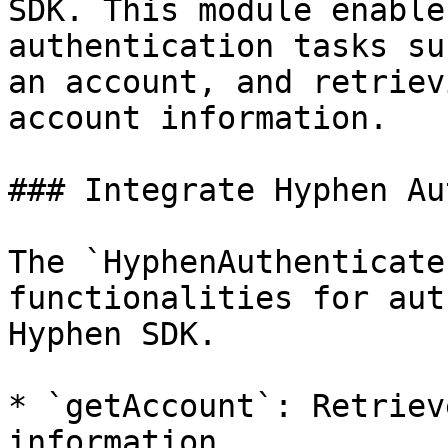
SDK. This module enable
authentication tasks su
an account, and retriev
account information.

### Integrate Hyphen Au
The `HyphenAuthenticate
functionalities for aut
Hyphen SDK.

* `getAccount`: Retriev
information.
