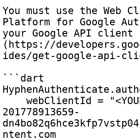
You must use the Web Cl
Platform for Google Aut
your Google API client 
(https://developers.goo
ides/get-google-api-cli
```dart

HyphenAuthenticate.auth
    webClientId = "<YOUR-WEB-CLIENT-ID>" // ex. 
201778913659-
dn4bo82q6hce3kfp7vstp04
ntent.com
